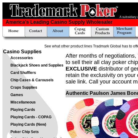
A subsidiary
America's Leading Casino Supply Wholesaler
See what other product lines Tradmark Global has to off
Casino Supplies
After months of negotiations
Accessories
to sell their all clay poker c
Blackjack Shoes and Supplies
EXCLUSIVE
distributor of g
Card Shufflers
retain the exclusivity on your
Chip Cases & Carousels
sale link. Call your account m
Craps Supplies
Authentic Paulson James Bond
Games
Miscellaneous
Playing Cards
Playing Cards - COPAG
Playing Cards (New)
Poker Chip Sets