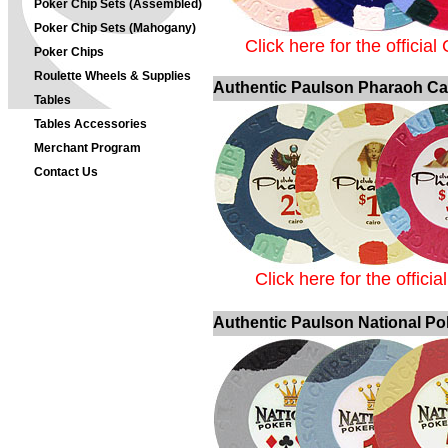
Poker Chip Sets (Assembled)
Poker Chip Sets (Mahogany)
Click here for the officia
Poker Chips
Roulette Wheels & Supplies
Authentic Paulson Pharaoh Ca
Tables
Tables Accessories
Merchant Program
Contact Us
Click here for the offic
Authentic Paulson National Po