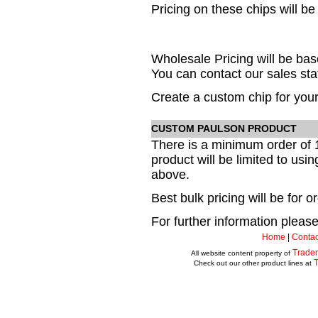
Pricing on these chips will be
Wholesale Pricing will be b
You can contact our sales staf
Create a custom chip for your
CUSTOM PAULSON PRODUCT
There is a minimum order of 
product will be limited to usi
above.
Best bulk pricing will be for 
For further information please 
Home
|
Contac
Trade
All website content property of
Check out our other product lines at