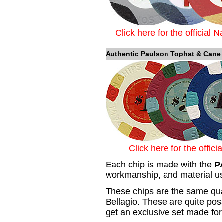
Click here for the official 
Authentic Paulson Tophat & Cane
Click here for the offic
Each chip is made with the
P
workmanship, and material us
These chips are the same qual
Bellagio. These are quite pos
get an exclusive set made for