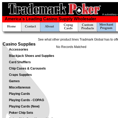
A subsidiary
America's Leading Casino Supply Wholesaler
See what other product lines Tradmark Global has to off
Casino Supplies
No Records Matched
Accessories
Blackjack Shoes and Supplies
Card Shufflers
Chip Cases & Carousels
Craps Supplies
Games
Miscellaneous
Playing Cards
Playing Cards - COPAG
Playing Cards (New)
Poker Chip Sets