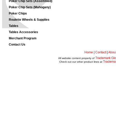
Poker Chip Sets (Assembled)
Poker Chip Sets (Mahogany)
Poker Chips
Roulette Wheels & Supplies
Tables
Tables Accessories
Merchant Program
Contact Us
Home
|
Contact
|
Abou
Trademark Glo
All website content property of
Tradema
Check out our other product lines at